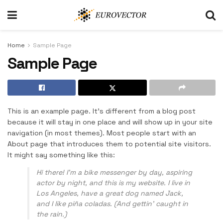
Home
Sample Page
Sample Page
This is an example page. It’s different from a blog post
because it will stay in one place and will show up in your site
navigation (in most themes). Most people start with an
About page that introduces them to potential site visitors.
It might say something like this:
Hi there! I’m a bike messenger by day, aspiring
actor by night, and this is my website. I live in
Los Angeles, have a great dog named Jack,
and I like piña coladas. (And gettin’ caught in
the rain.)