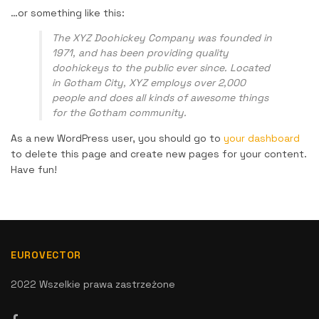
…or something like this:
The XYZ Doohickey Company was founded in
1971, and has been providing quality
doohickeys to the public ever since. Located
in Gotham City, XYZ employs over 2,000
people and does all kinds of awesome things
for the Gotham community.
As a new WordPress user, you should go to
your dashboard
to delete this page and create new pages for your content.
Have fun!
EUROVECTOR
2022 Wszelkie prawa zastrzeżone